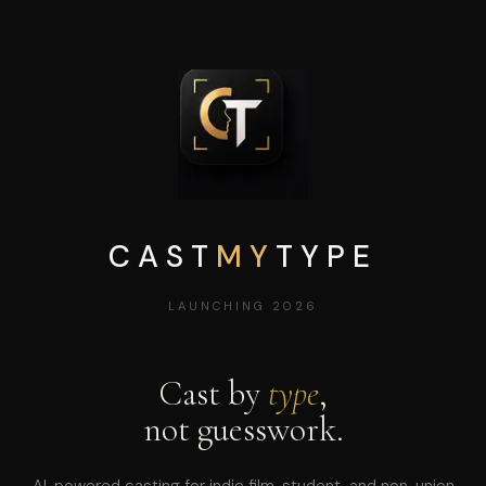
CAST
MY
TYPE
LAUNCHING 2026
Cast by
type
,
not guesswork.