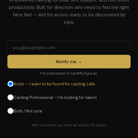
AI-powered casting for indie film, student, and non-union
productions. Built for directors who need to find the right
face fast — and for actors ready to be discovered by
type.
Email address
Notify me →
I’m interested in CastMyType as:
Actor — I want to be found for casting calls
Casting Professional — I’m looking for talent
Both / Not sure
We’ll only email you when we launch. No spam.